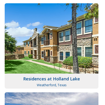
Residences at Holland Lake
Weatherford,
Texas