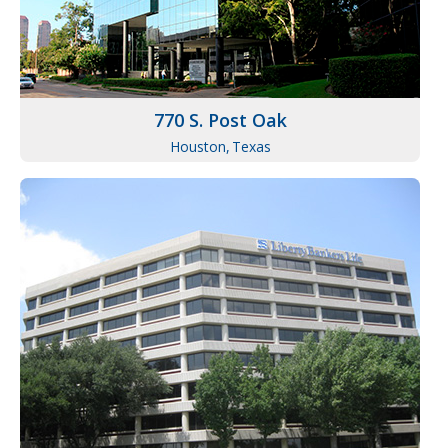
770 S. Post Oak
Houston,
Texas