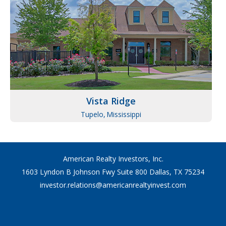
Vista Ridge
Tupelo,
Mississippi
American Realty Investors, Inc.
1603 Lyndon B Johnson Fwy Suite 800 Dallas, TX 75234
investor.relations@americanrealtyinvest.com