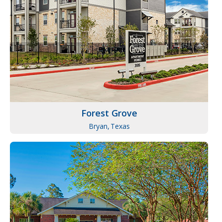
Forest Grove
Bryan,
Texas