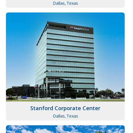
Dallas,
Texas
Stanford Corporate Center
Dallas,
Texas