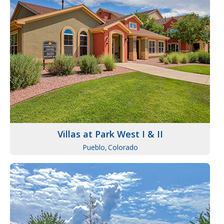
Villas at Park West I & II
Pueblo,
Colorado