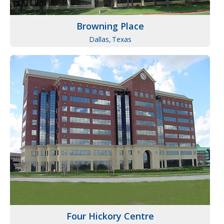
Browning Place
Dallas,
Texas
Four Hickory Centre