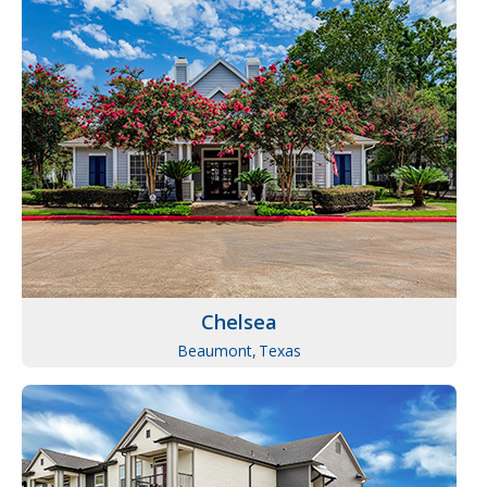
Chelsea
Beaumont,
Texas