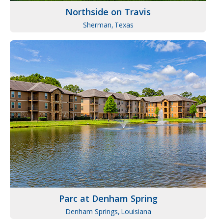
Northside on Travis
Sherman,
Texas
Parc at Denham Spring
Denham Springs,
Louisiana