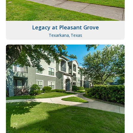
Legacy at Pleasant Grove
Texarkana,
Texas