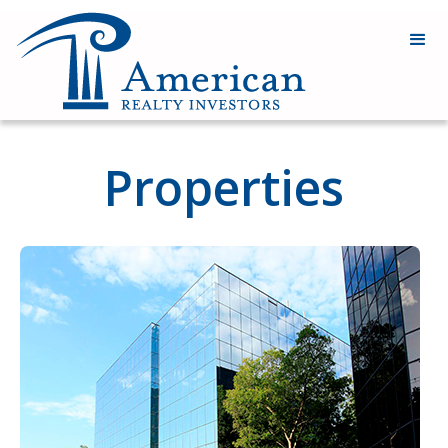
Properties