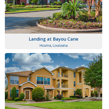
Landing at Bayou Cane
Houma,
Louisiana