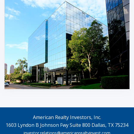
American Realty Investors, Inc.
1603 Lyndon B Johnson Fwy Suite 800 Dallas, TX 75234
investor.relations@americanrealtyinvest.com