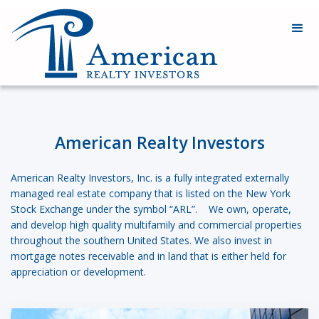
American Realty Investors
American Realty Investors, Inc. is a fully integrated externally
managed real estate company that is listed on the New York
Stock Exchange under the symbol “ARL”. We own, operate,
and develop high quality multifamily and commercial properties
throughout the southern United States. We also invest in
mortgage notes receivable and in land that is either held for
appreciation or development.