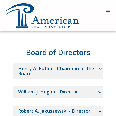
Board of Directors
Henry A. Butler - Chairman of the
Board
HENRY
William J. Hogan - Director
A.
BUTLER,
Director,
WILLIAM
Robert A. Jakuszewski - Director
Independent,
J.