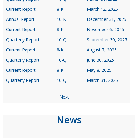
Current Report
8-K
March 12, 2026
Annual Report
10-K
December 31, 2025
Current Report
8-K
November 6, 2025
Quarterly Report
10-Q
September 30, 2025
Current Report
8-K
August 7, 2025
Quarterly Report
10-Q
June 30, 2025
Current Report
8-K
May 8, 2025
Quarterly Report
10-Q
March 31, 2025
Next
News