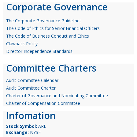
Corporate Governance
The Corporate Governance Guidelines
The Code of Ethics for Senior Financial Officers
The Code of Business Conduct and Ethics
Clawback Policy
Director Independence Standards
Committee Charters
Audit Committee Calendar
Audit Committee Charter
Charter of Governance and Nominating Committee
Charter of Compensation Committee
Infomation
Stock Symbol:
ARL
Exchange:
NYSE