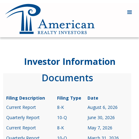
Investor Information
Documents
Filing Description
Filing Type
Date
Current Report
8-K
August 6, 2026
Quarterly Report
10-Q
June 30, 2026
Current Report
8-K
May 7, 2026
Quarterly Report
10-Q
March 31, 2026