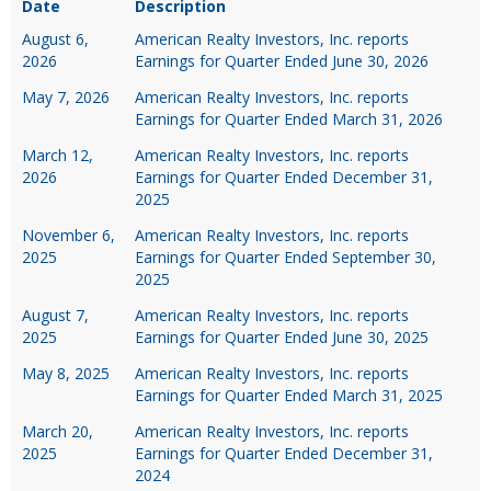
Date
Description
August 6,
American Realty Investors, Inc. reports
2026
Earnings for Quarter Ended June 30, 2026
May 7, 2026
American Realty Investors, Inc. reports
Earnings for Quarter Ended March 31, 2026
March 12,
American Realty Investors, Inc. reports
2026
Earnings for Quarter Ended December 31,
2025
November 6,
American Realty Investors, Inc. reports
2025
Earnings for Quarter Ended September 30,
2025
August 7,
American Realty Investors, Inc. reports
2025
Earnings for Quarter Ended June 30, 2025
May 8, 2025
American Realty Investors, Inc. reports
Earnings for Quarter Ended March 31, 2025
March 20,
American Realty Investors, Inc. reports
2025
Earnings for Quarter Ended December 31,
2024