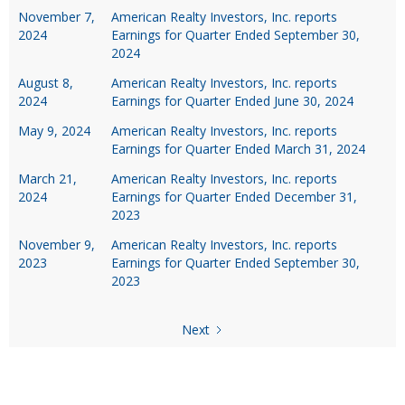
November 7,
American Realty Investors, Inc. reports
2024
Earnings for Quarter Ended September 30,
2024
August 8,
American Realty Investors, Inc. reports
2024
Earnings for Quarter Ended June 30, 2024
May 9, 2024
American Realty Investors, Inc. reports
Earnings for Quarter Ended March 31, 2024
March 21,
American Realty Investors, Inc. reports
2024
Earnings for Quarter Ended December 31,
2023
November 9,
American Realty Investors, Inc. reports
2023
Earnings for Quarter Ended September 30,
2023
Next